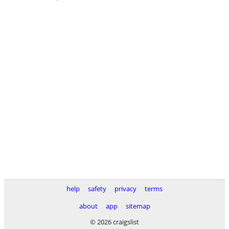
help
safety
privacy
terms
about
app
sitemap
© 2026 craigslist