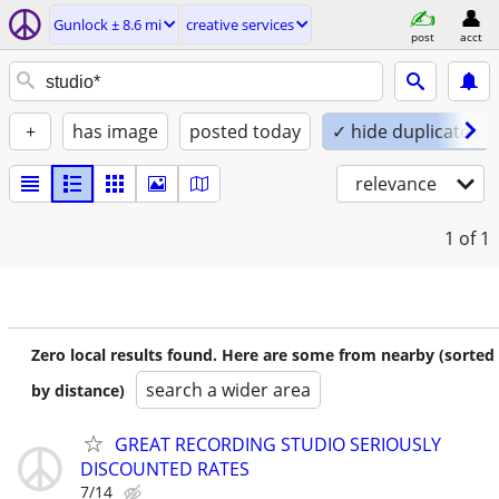
Gunlock ± 8.6 mi
creative services
post
acct
+
has image
posted today
✓ hide duplicates
relevance
1
of 1
Zero local results found. Here are some from nearby (sorted
search a wider area
by distance)
GREAT RECORDING STUDIO SERIOUSLY
DISCOUNTED RATES
7/14