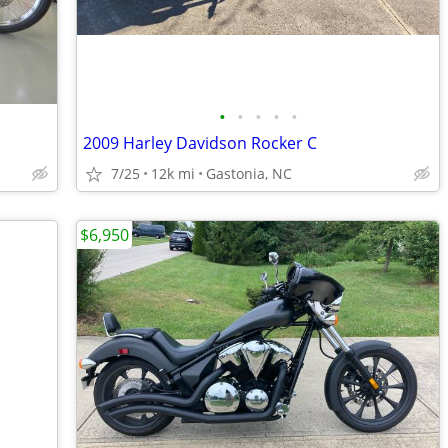
•
•
•
•
•
2009 Harley Davidson Rocker C
7/25
12k mi
Gastonia, NC
$6,950