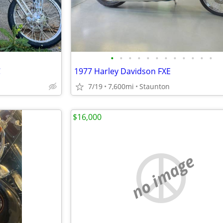
•
•
•
•
•
•
•
•
•
•
•
•
C
1977 Harley Davidson FXE
7/19
7,600mi
Staunton
$16,000
no image