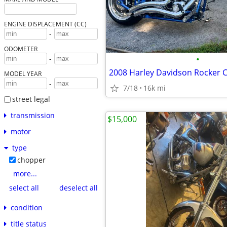
ENGINE DISPLACEMENT (CC)
-
ODOMETER
•
-
2008 Harley Davidson Rocker 
MODEL YEAR
-
7/18
16k mi
street legal
transmission
$15,000
motor
type
chopper
more...
select all
deselect all
condition
title status