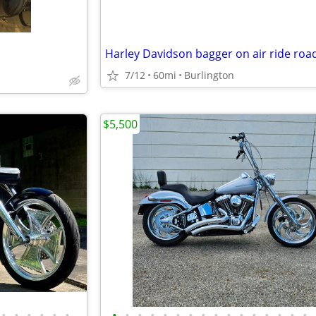
7/12
60mi
Burlington
$5,500
•
•
•
•
•
•
•
•
•
•
•
•
•
•
•
•
•
•
•
•
•
•