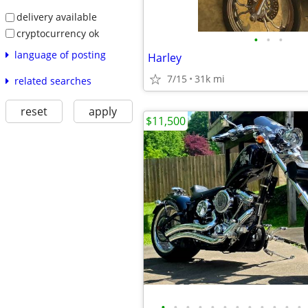
delivery available
cryptocurrency ok
•
•
•
language of posting
Harley
7/15
31k mi
related searches
reset
apply
$11,500
•
•
•
•
•
•
•
•
•
•
•
•