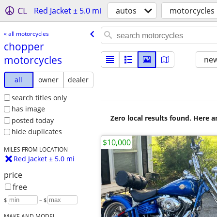
CL
Red Jacket ± 5.0 mi
autos
motorcycles
« all motorcycles
chopper
motorcycles
new
all
owner
dealer
search titles only
has image
Zero local results found. Here 
posted today
hide duplicates
$10,000
MILES FROM LOCATION
Red Jacket ± 5.0 mi
price
free
$
– $
MAKE AND MODEL