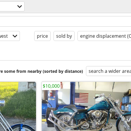
est
price
sold by
engine displacement (
search a wider are
are some from nearby (sorted by distance)
$10,000