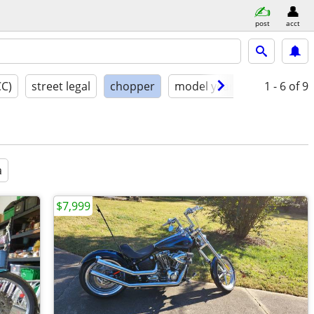
post
acct
CC)
street legal
chopper
model year
condition
1 - 6
of 9
a
$7,999