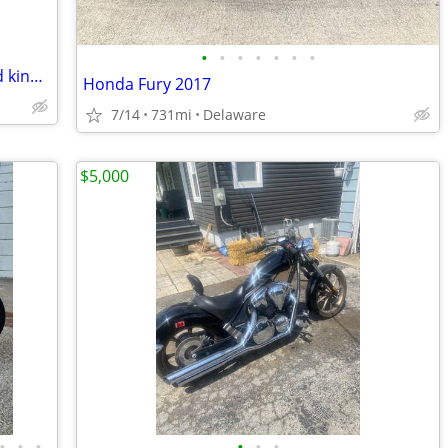
•
•
•
•
•
•
•
Harley Davidson bagger on air ride road king 04
Honda Fury 2017
7/14
731mi
Delaware
$5,000
•
•
•
•
•
•