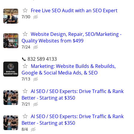
Free Live SEO Audit with an SEO Expert
7/30
Website Design, Repair, SEO/Marketing -
Quality Websites from $499
7/24
📞 832 589 4133
Marketing: Website Builds & Rebuilds,
Google & Social Media Ads, & SEO
7/13
AI SEO / SEO Experts: Drive Traffic & Rank
Better - Starting at $350
7/21
AI SEO / SEO Experts: Drive Traffic & Rank
Better - Starting at $350
8/4