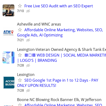
Free Live SEO Audit with an SEO Expert
7/10
Asheville and WNC areas
Affordable Online Marketing, Websites, SEO,
Google Ads, AI Optimizing
7/21
Lexington-Veteran Owned Agency & Shark Tank E
🟥⬜🟦 WEB DESIGN | SOCIAL MEDIA MARKETI
| LOGO'S | BRANDING
7/28
Lexington
SEO Google 1st Page in 1 to 12 Days - PAY
ONLY UPON RESULTS!
7/28
Boone NC Blowing Rock Banner Elk, W Jefferson
Affordable Online Marketing, Websites, SEO,