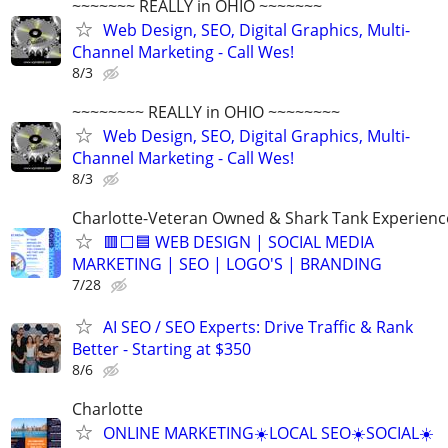
~~~~~~~ REALLY in OHIO ~~~~~~~
Web Design, SEO, Digital Graphics, Multi-
Channel Marketing - Call Wes!
8/3
~~~~~~~~ REALLY in OHIO ~~~~~~~~
Web Design, SEO, Digital Graphics, Multi-
Channel Marketing - Call Wes!
8/3
Charlotte-Veteran Owned & Shark Tank Experien
🟥⬜🟦 WEB DESIGN | SOCIAL MEDIA
MARKETING | SEO | LOGO'S | BRANDING
7/28
AI SEO / SEO Experts: Drive Traffic & Rank
Better - Starting at $350
8/6
Charlotte
ONLINE MARKETING☀️LOCAL SEO☀️SOCIAL☀️