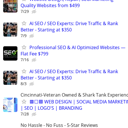
Quality Websites from $499
7/29
AI SEO / SEO Experts: Drive Traffic & Rank
Better - Starting at $350
7/9
Professional SEO & AI Optimized Websites —
Flat Fee $799
7/16
AI SEO / SEO Experts: Drive Traffic & Rank
Better - Starting at $350
8/3
Cincinnati-Veteran Owned & Shark Tank Experien
🟥⬜🟦 WEB DESIGN | SOCIAL MEDIA MARKET
| SEO | LOGO'S | BRANDING
7/28
No Hassle - No Fuss - 5-Star Reviews