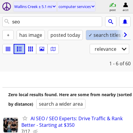
Wallins Creek ± 5.1 mi
computer services
post
acct
+
has image
posted today
✓ search titles only
relevance
1 - 6
of 60
Zero local results found. Here are some from nearby (sorted
search a wider area
by distance)
AI SEO / SEO Experts: Drive Traffic & Rank
Better - Starting at $350
7/17