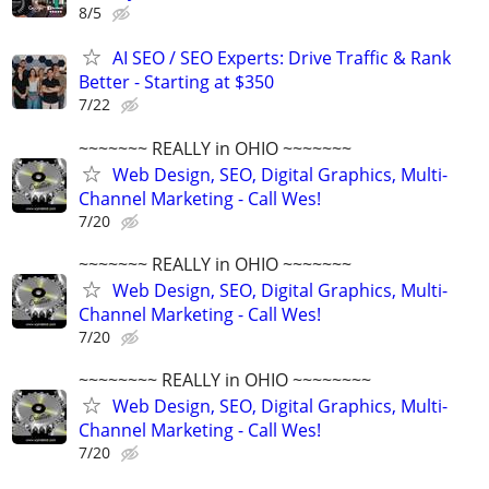
8/5
AI SEO / SEO Experts: Drive Traffic & Rank
Better - Starting at $350
7/22
~~~~~~~ REALLY in OHIO ~~~~~~~
Web Design, SEO, Digital Graphics, Multi-
Channel Marketing - Call Wes!
7/20
~~~~~~~ REALLY in OHIO ~~~~~~~
Web Design, SEO, Digital Graphics, Multi-
Channel Marketing - Call Wes!
7/20
~~~~~~~~ REALLY in OHIO ~~~~~~~~
Web Design, SEO, Digital Graphics, Multi-
Channel Marketing - Call Wes!
7/20