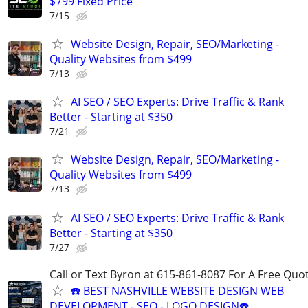
$799 Fixed Price
7/15
Website Design, Repair, SEO/Marketing -
Quality Websites from $499
7/13
AI SEO / SEO Experts: Drive Traffic & Rank
Better - Starting at $350
7/21
Website Design, Repair, SEO/Marketing -
Quality Websites from $499
7/13
AI SEO / SEO Experts: Drive Traffic & Rank
Better - Starting at $350
7/27
Call or Text Byron at 615-861-8087 For A Free Quot
☎️ BEST NASHVILLE WEBSITE DESIGN WEB
DEVELOPMENT - SEO - LOGO DESIGN☎️