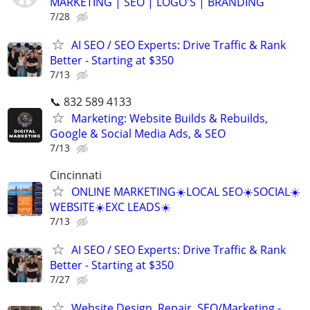
MARKETING | SEO | LOGO'S | BRANDING
7/28
AI SEO / SEO Experts: Drive Traffic & Rank
Better - Starting at $350
7/13
📞 832 589 4133
Marketing: Website Builds & Rebuilds,
Google & Social Media Ads, & SEO
7/13
Cincinnati
ONLINE MARKETING☀️LOCAL SEO☀️SOCIAL☀️
WEBSITE☀️EXC LEADS☀️
7/13
AI SEO / SEO Experts: Drive Traffic & Rank
Better - Starting at $350
7/27
Website Design, Repair, SEO/Marketing -