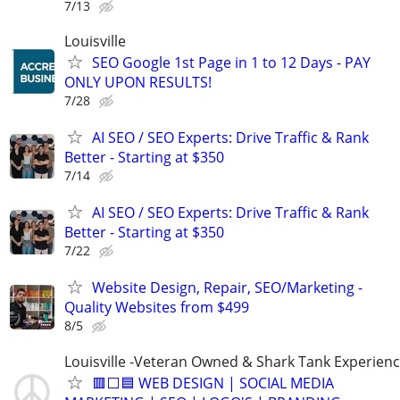
7/13
Louisville
SEO Google 1st Page in 1 to 12 Days - PAY
ONLY UPON RESULTS!
7/28
AI SEO / SEO Experts: Drive Traffic & Rank
Better - Starting at $350
7/14
AI SEO / SEO Experts: Drive Traffic & Rank
Better - Starting at $350
7/22
Website Design, Repair, SEO/Marketing -
Quality Websites from $499
8/5
Louisville -Veteran Owned & Shark Tank Experien
🟥⬜🟦 WEB DESIGN | SOCIAL MEDIA