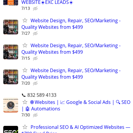
WEBSITE☀️EXC LEADS☀️
7/13
Website Design, Repair, SEO/Marketing -
Quality Websites from $499
7/27
Website Design, Repair, SEO/Marketing -
Quality Websites from $499
7/15
Website Design, Repair, SEO/Marketing -
Quality Websites from $499
7/20
📞 832 589 4133
🌐 Websites | 📈 Google & Social Ads | 🔍 SEO
| 🤖 Automations
7/30
Professional SEO & AI Optimized Websites —