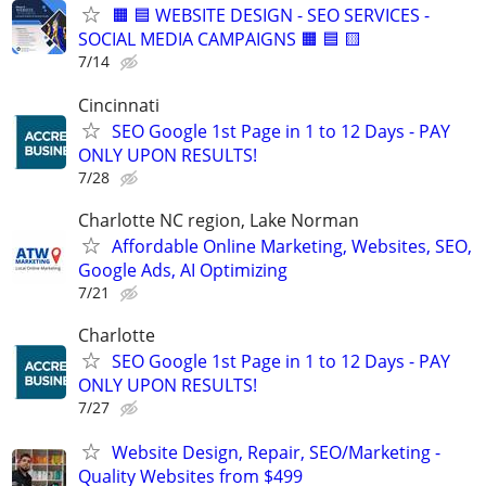
🟧 🟦 WEBSITE DESIGN - SEO SERVICES -
SOCIAL MEDIA CAMPAIGNS 🟧 🟦 🟨
7/14
Cincinnati
SEO Google 1st Page in 1 to 12 Days - PAY
ONLY UPON RESULTS!
7/28
Charlotte NC region, Lake Norman
Affordable Online Marketing, Websites, SEO,
Google Ads, AI Optimizing
7/21
Charlotte
SEO Google 1st Page in 1 to 12 Days - PAY
ONLY UPON RESULTS!
7/27
Website Design, Repair, SEO/Marketing -
Quality Websites from $499