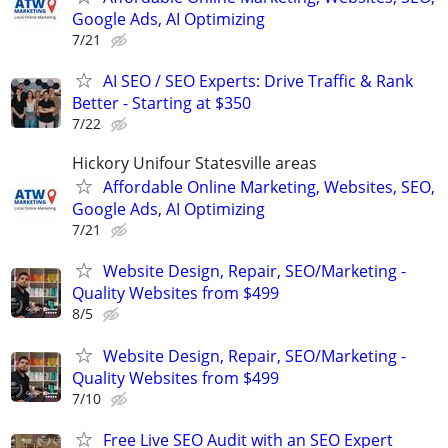
Google Ads, AI Optimizing
7/21
AI SEO / SEO Experts: Drive Traffic & Rank
Better - Starting at $350
7/22
Hickory Unifour Statesville areas
Affordable Online Marketing, Websites, SEO,
Google Ads, AI Optimizing
7/21
Website Design, Repair, SEO/Marketing -
Quality Websites from $499
8/5
Website Design, Repair, SEO/Marketing -
Quality Websites from $499
7/10
Free Live SEO Audit with an SEO Expert