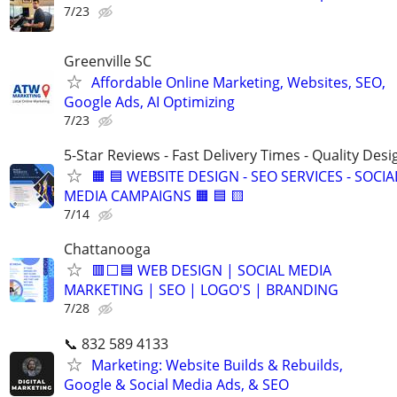
7/23
Greenville SC
Affordable Online Marketing, Websites, SEO,
Google Ads, AI Optimizing
7/23
5-Star Reviews - Fast Delivery Times - Quality Desi
🟧 🟦 WEBSITE DESIGN - SEO SERVICES - SOCIA
MEDIA CAMPAIGNS 🟧 🟦 🟨
7/14
Chattanooga
🟥⬜🟦 WEB DESIGN | SOCIAL MEDIA
MARKETING | SEO | LOGO'S | BRANDING
7/28
📞 832 589 4133
Marketing: Website Builds & Rebuilds,
Google & Social Media Ads, & SEO