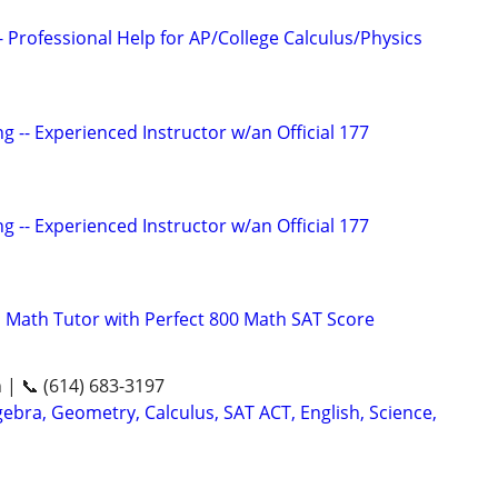
 Professional Help for AP/College Calculus/Physics
g -- Experienced Instructor w/an Official 177
g -- Experienced Instructor w/an Official 177
 Math Tutor with Perfect 800 Math SAT Score
n | 📞 (614) 683-3197
ebra, Geometry, Calculus, SAT ACT, English, Science,