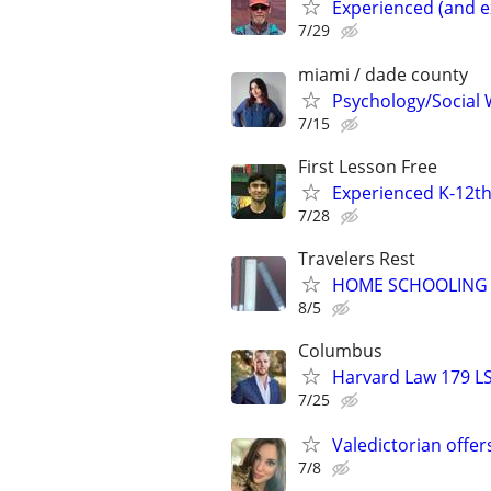
Experienced (and e
7/29
miami / dade county
Psychology/Social W
7/15
First Lesson Free
Experienced K-12th
7/28
Travelers Rest
HOME SCHOOLING 
8/5
Columbus
Harvard Law 179 L
7/25
Valedictorian offe
7/8