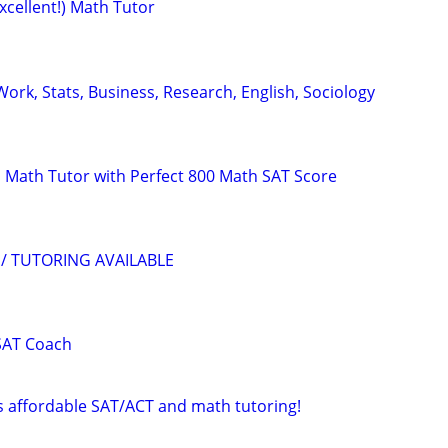
xcellent!) Math Tutor
ork, Stats, Business, Research, English, Sociology
 Math Tutor with Perfect 800 Math SAT Score
/ TUTORING AVAILABLE
SAT Coach
rs affordable SAT/ACT and math tutoring!