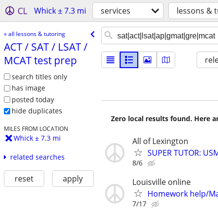
CL
Whick ± 7.3 mi
services
lessons & t
« all lessons & tutoring
ACT /​ SAT /​ LSAT /​
MCAT test prep
rel
search titles only
has image
posted today
hide duplicates
Zero local results found. Here 
MILES FROM LOCATION
Whick ± 7.3 mi
All of Lexington
SUPER TUTOR: USML
related searches
8/6
reset
apply
Louisville online
Homework help/Ma
7/17