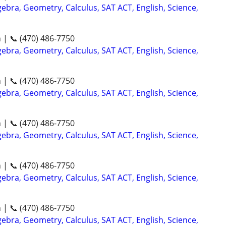
ebra, Geometry, Calculus, SAT ACT, English, Science,
n | 📞 (470) 486-7750
ebra, Geometry, Calculus, SAT ACT, English, Science,
n | 📞 (470) 486-7750
ebra, Geometry, Calculus, SAT ACT, English, Science,
n | 📞 (470) 486-7750
ebra, Geometry, Calculus, SAT ACT, English, Science,
n | 📞 (470) 486-7750
ebra, Geometry, Calculus, SAT ACT, English, Science,
n | 📞 (470) 486-7750
ebra, Geometry, Calculus, SAT ACT, English, Science,