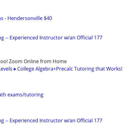
ns - Hendersonville $40
g -- Experienced Instructor w/an Official 177
too! Zoom Online from Home
Levels🔸College Algebra+Precalc Tutoring that Works!
th exams/tutoring
g -- Experienced Instructor w/an Official 177