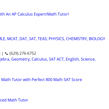
ith An AP Calculus Expert/Math Tutor!
E, MCAT, DAT, SAT, TEAS; PHYSICS, CHEMISTRY, BIOLOGY
n | 📞 (629) 276-6752
ebra, Geometry, Calculus, SAT ACT, English, Science,
 Math Tutor with Perfect 800 Math SAT Score
nced Math Tutor