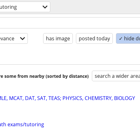
utoring
evance
has image
posted today
✓ hide d
search a wider are
are some from nearby (sorted by distance)
E, MCAT, DAT, SAT, TEAS; PHYSICS, CHEMISTRY, BIOLOGY
th exams/tutoring