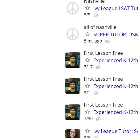
Nashville
Ivy League LSAT Tut
8/5
all of nashville
SUPER TUTOR: USML
8 hr. ago
First Lesson Free
Experienced K-12th
7/17
First Lesson Free
Experienced K-12th
8/1
First Lesson Free
Experienced K-12th
7/30
Ivy League Tutor: 
8/6