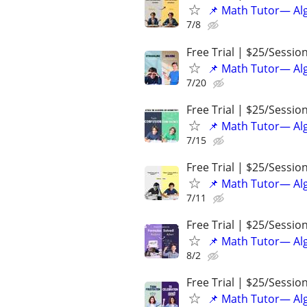
📌 Math Tutor— Alg
7/8
Free Trial | $25/Sessio
📌 Math Tutor— Alg
7/20
Free Trial | $25/Sessio
📌 Math Tutor— Alg
7/15
Free Trial | $25/Sessio
📌 Math Tutor— Alg
7/11
Free Trial | $25/Sessio
📌 Math Tutor— Alg
8/2
Free Trial | $25/Sessio
📌 Math Tutor— Alg