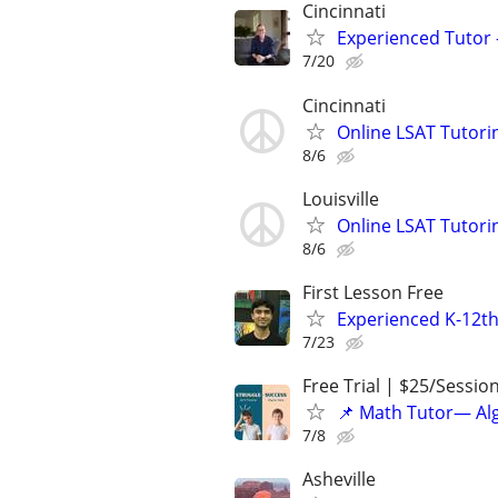
Cincinnati
Experienced Tutor -
7/20
Cincinnati
Online LSAT Tutorin
8/6
Louisville
Online LSAT Tutorin
8/6
First Lesson Free
Experienced K-12th
7/23
Free Trial | $25/Sessio
📌 Math Tutor— Alg
7/8
Asheville