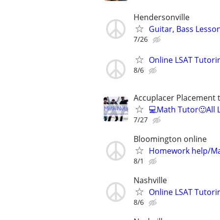
Hendersonville
Guitar, Bass Lesso
7/26
Online LSAT Tutorin
8/6
Accuplacer Placement 
💻Math Tutor🙂All 
7/27
Bloomington online
Homework help/Ma
8/1
Nashville
Online LSAT Tutorin
8/6