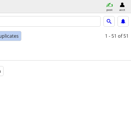
post
acct
uplicates
1 - 51
of 51
a