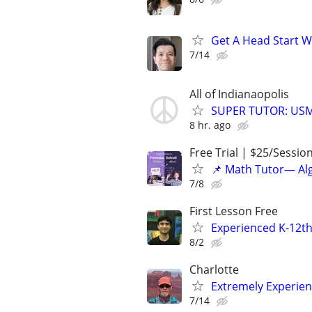
Get A Head Start W
7/14
All of Indianaopolis
SUPER TUTOR: USML
8 hr. ago
Free Trial | $25/Sessio
📌 Math Tutor— Alg
7/8
First Lesson Free
Experienced K-12th
8/2
Charlotte
Extremely Experie
7/14