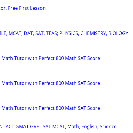
or, Free First Lesson
E, MCAT, DAT, SAT, TEAS; PHYSICS, CHEMISTRY, BIOLOGY
 Math Tutor with Perfect 800 Math SAT Score
 Math Tutor with Perfect 800 Math SAT Score
 Math Tutor with Perfect 800 Math SAT Score
SAT ACT GMAT GRE LSAT MCAT, Math, English, Science