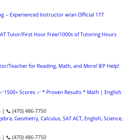
g -- Experienced Instructor w/an Official 177
AT Tutor/First Hour Free/1000s of Tutoring Hours
tor/Teacher for Reading, Math, and More! IEP Help!
 ✅1500+ Scores ✅ * Proven Results * Math | English
n | 📞 (470) 486-7750
ebra, Geometry, Calculus, SAT ACT, English, Science,
n | 📞 (470) 486-7750