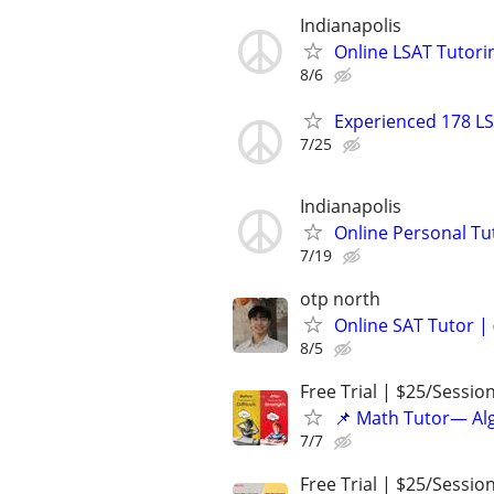
Indianapolis
Online LSAT Tutorin
8/6
Experienced 178 LS
7/25
Indianapolis
Online Personal Tu
7/19
otp north
Online SAT Tutor |
8/5
Free Trial | $25/Sessio
📌 Math Tutor— Alg
7/7
Free Trial | $25/Sessio