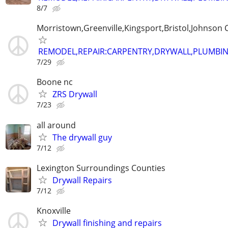
8/7
Morristown,Greenville,Kingsport,Bristol,Johnson C
REMODEL,REPAIR:CARPENTRY,DRYWALL,PLUMBING
7/29
Boone nc
ZRS Drywall
7/23
all around
The drywall guy
7/12
Lexington Surroundings Counties
Drywall Repairs
7/12
Knoxville
Drywall finishing and repairs