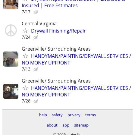
Insured | Free Estimates
7/17
Central Virginia
Drywall Finishing/Repair
7/24
Greenville/ Surrounding Areas
HANDYMAN/PAINTING/DRYWALL SERVICES /
NO MONEY UPFRONT
7/13
Greenville/ Surrounding Areas
HANDYMAN/PAINTING/DRYWALL SERVICES /
NO MONEY UPFRONT
7/28
help
safety
privacy
terms
about
app
sitemap
© 2026 craigslist