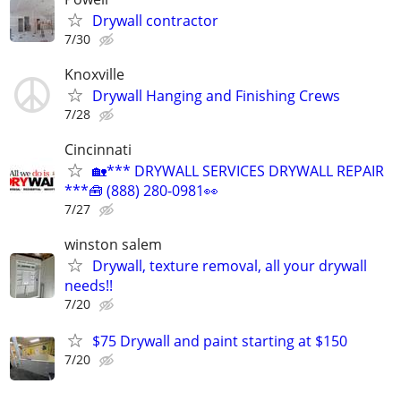
Drywall contractor
7/30
Knoxville
Drywall Hanging and Finishing Crews
7/28
Cincinnati
🏡*** DRYWALL SERVICES DRYWALL REPAIR
***🧰 (888) 280-0981👀
7/27
winston salem
Drywall, texture removal, all your drywall
needs!!
7/20
$75 Drywall and paint starting at $150
7/20