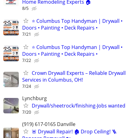
Home Remodeling Experts 🏠
8/5
⭐ Columbus Top Handyman | Drywall •
Doors • Painting • Deck Repairs •
7/21
⭐ Columbus Top Handyman | Drywall •
Doors • Painting • Deck Repairs •
7/22
Crown Drywall Experts – Reliable Drywall
Services in Columbus, OH!
7/24
Lynchburg
Drywall/sheetrock/finishing-Jobs wanted
7/20
(919) 617-0165 Danville
🚨 Drywall Repair! 🏚️ Drop Ceiling! 🪜