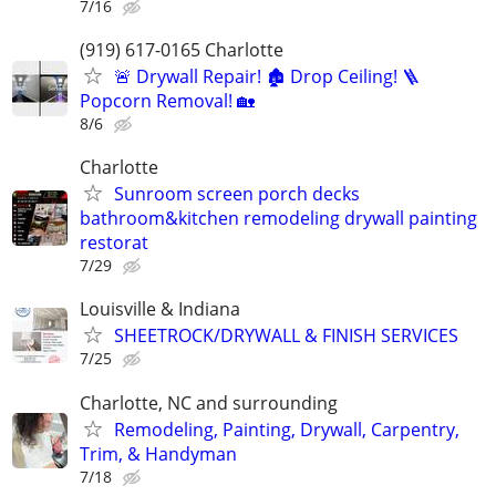
7/16
(919) 617-0165 Charlotte
🚨 Drywall Repair! 🏚️ Drop Ceiling! 🪜
Popcorn Removal! 🏡
8/6
Charlotte
Sunroom screen porch decks
bathroom&kitchen remodeling drywall painting
restorat
7/29
Louisville & Indiana
SHEETROCK/DRYWALL & FINISH SERVICES
7/25
Charlotte, NC and surrounding
Remodeling, Painting, Drywall, Carpentry,
Trim, & Handyman
7/18