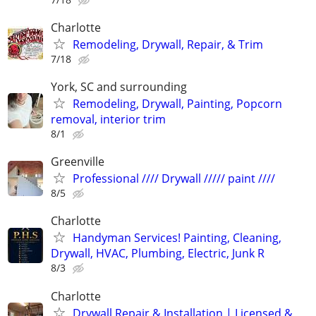
Charlotte
Remodeling, Drywall, Repair, & Trim
7/18
York, SC and surrounding
Remodeling, Drywall, Painting, Popcorn
removal, interior trim
8/1
Greenville
Professional //// Drywall ///// paint ////
8/5
Charlotte
Handyman Services! Painting, Cleaning,
Drywall, HVAC, Plumbing, Electric, Junk R
8/3
Charlotte
Drywall Repair & Installation | Licensed &