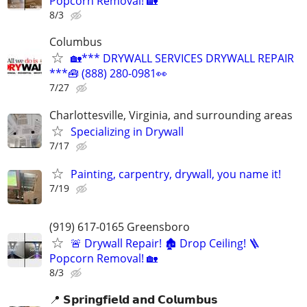
Popcorn Removal! 🏡
8/3
Columbus
🏡*** DRYWALL SERVICES DRYWALL REPAIR
***🧰 (888) 280-0981👀
7/27
Charlottesville, Virginia, and surrounding areas
Specializing in Drywall
7/17
Painting, carpentry, drywall, you name it!
7/19
(919) 617-0165 Greensboro
🚨 Drywall Repair! 🏚️ Drop Ceiling! 🪜
Popcorn Removal! 🏡
8/3
📍 𝗦𝗽𝗿𝗶𝗻𝗴𝗳𝗶𝗲𝗹𝗱 𝗮𝗻𝗱 𝗖𝗼𝗹𝘂𝗺𝗯𝘂𝘀