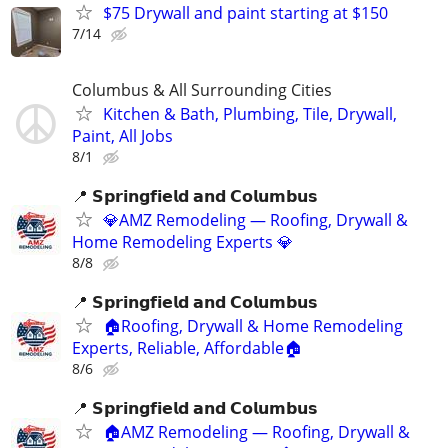
$75 Drywall and paint starting at $150
7/14
Columbus & All Surrounding Cities
Kitchen & Bath, Plumbing, Tile, Drywall,
Paint, All Jobs
8/1
📍 𝗦𝗽𝗿𝗶𝗻𝗴𝗳𝗶𝗲𝗹𝗱 𝗮𝗻𝗱 𝗖𝗼𝗹𝘂𝗺𝗯𝘂𝘀
💎AMZ Remodeling — Roofing, Drywall &
Home Remodeling Experts 💎
8/8
📍 𝗦𝗽𝗿𝗶𝗻𝗴𝗳𝗶𝗲𝗹𝗱 𝗮𝗻𝗱 𝗖𝗼𝗹𝘂𝗺𝗯𝘂𝘀
🏠Roofing, Drywall & Home Remodeling
Experts, Reliable, Affordable🏠
8/6
📍 𝗦𝗽𝗿𝗶𝗻𝗴𝗳𝗶𝗲𝗹𝗱 𝗮𝗻𝗱 𝗖𝗼𝗹𝘂𝗺𝗯𝘂𝘀
🏠AMZ Remodeling — Roofing, Drywall &