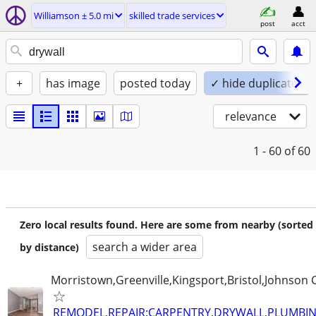
Williamson ± 5.0 mi
skilled trade services
post
acct
+
has image
posted today
✓ hide duplicates
relevance
1 - 60
of 60
Zero local results found. Here are some from nearby (sorted
search a wider area
by distance)
Morristown,Greenville,Kingsport,Bristol,Johnson C
REMODEL,REPAIR:CARPENTRY,DRYWALL,PLUMBING