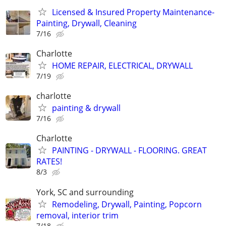
Licensed & Insured Property Maintenance-
Painting, Drywall, Cleaning
7/16
Charlotte
HOME REPAIR, ELECTRICAL, DRYWALL
7/19
charlotte
painting & drywall
7/16
Charlotte
PAINTING - DRYWALL - FLOORING. GREAT
RATES!
8/3
York, SC and surrounding
Remodeling, Drywall, Painting, Popcorn
removal, interior trim
7/18