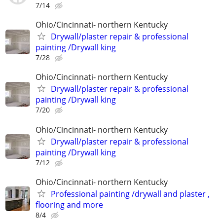
7/14
Ohio/Cincinnati- northern Kentucky
Drywall/plaster repair & professional
painting /Drywall king
7/28
Ohio/Cincinnati- northern Kentucky
Drywall/plaster repair & professional
painting /Drywall king
7/20
Ohio/Cincinnati- northern Kentucky
Drywall/plaster repair & professional
painting /Drywall king
7/12
Ohio/Cincinnati- northern Kentucky
Professional painting /drywall and plaster ,
flooring and more
8/4