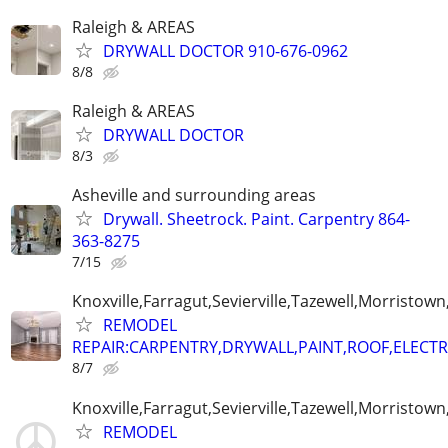
Raleigh & AREAS
DRYWALL DOCTOR 910-676-0962
8/8
Raleigh & AREAS
DRYWALL DOCTOR
8/3
Asheville and surrounding areas
Drywall. Sheetrock. Paint. Carpentry 864-
363-8275
7/15
Knoxville,Farragut,Sevierville,Tazewell,Morristown
REMODEL
REPAIR:CARPENTRY,DRYWALL,PAINT,ROOF,ELECTR
8/7
Knoxville,Farragut,Sevierville,Tazewell,Morristown
REMODEL