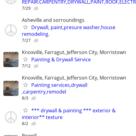
REPAIR:CARPENTRY,DRYWALL,PAINT,ROOF,ELECTR
7/29
Asheville and sorroundings
Drywall, paint,presure washer,house
remodeling.
7/27
Knoxville, Farragut, Jefferson City, Morristown
Painting & Drywall Service
7/12
Knoxville, Farragut, Jefferson City, Morristown
Painting services,drywall
,carpentry,remodel
8/3
*** drywall & painting *** exterior &
interior** texture
8/2
Powell