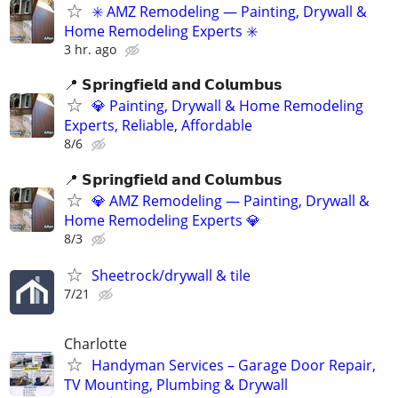
✳️ AMZ Remodeling — Painting, Drywall &
Home Remodeling Experts ✳️
3 hr. ago
📍 𝗦𝗽𝗿𝗶𝗻𝗴𝗳𝗶𝗲𝗹𝗱 𝗮𝗻𝗱 𝗖𝗼𝗹𝘂𝗺𝗯𝘂𝘀
💎 Painting, Drywall & Home Remodeling
Experts, Reliable, Affordable
8/6
📍 𝗦𝗽𝗿𝗶𝗻𝗴𝗳𝗶𝗲𝗹𝗱 𝗮𝗻𝗱 𝗖𝗼𝗹𝘂𝗺𝗯𝘂𝘀
💎 AMZ Remodeling — Painting, Drywall &
Home Remodeling Experts 💎
8/3
Sheetrock/drywall & tile
7/21
Charlotte
Handyman Services – Garage Door Repair,
TV Mounting, Plumbing & Drywall