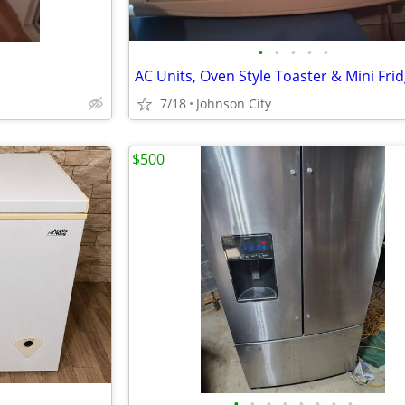
•
•
•
•
•
7/18
Johnson City
$500
•
•
•
•
•
•
•
•