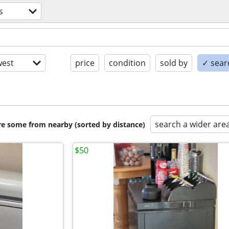
s
est
price
condition
sold by
✓ searc
search a wider are
are some from nearby (sorted by distance)
$50