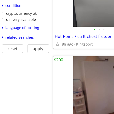
condition
cryptocurrency ok
delivery available
language of posting
•
•
•
Hot Point 7 cu ft chest freezer
related searches
8h ago
Kingsport
reset
apply
$200