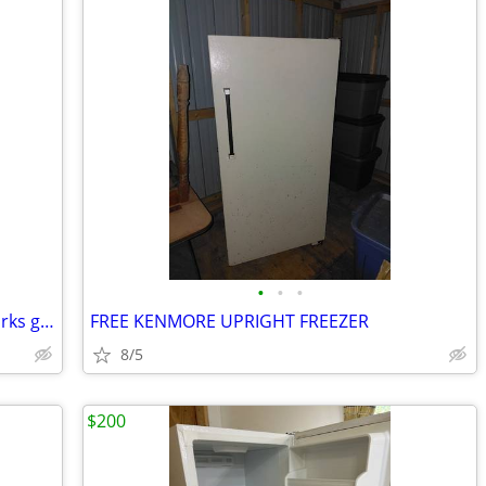
•
•
•
Mini upright freezer has been tested works great in very good condition it's gua
FREE KENMORE UPRIGHT FREEZER
8/5
$200