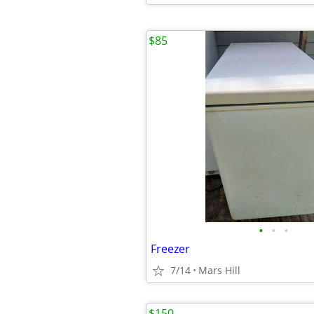
$85
•
•
•
Freezer
7/14
Mars Hill
$150