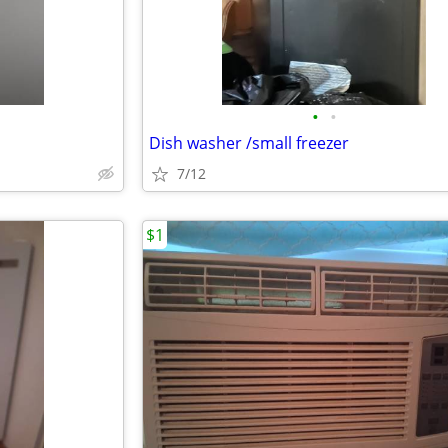
•
•
Dish washer /small freezer
7/12
$1