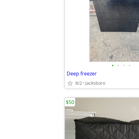
•
•
•
•
Deep freezer
8/2
Jacksboro
$50