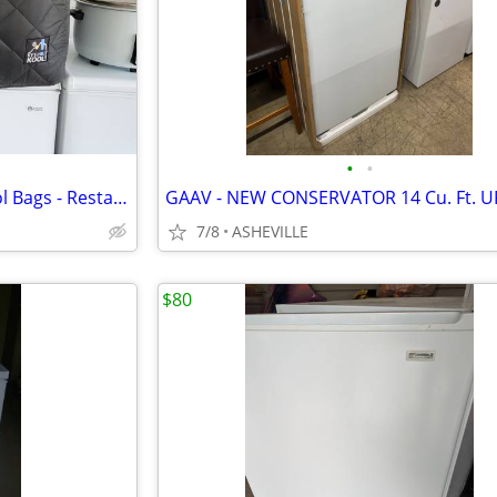
•
•
2 - Extra Lg. Freezer Keep It Cool Bags - Restaurant Depot
7/8
ASHEVILLE
$80