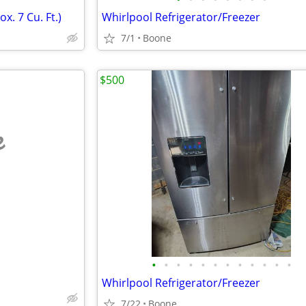
x. 7 Cu. Ft.)
Whirlpool Refrigerator/Freezer
7/1
Boone
$500
e
•
•
•
•
•
•
•
•
•
•
•
•
Whirlpool Refrigerator/Freezer
7/22
Boone