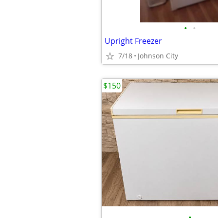
•
•
Upright Freezer
7/18
Johnson City
$150
•