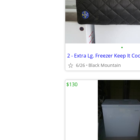
•
6/26
Black Mountain
$130