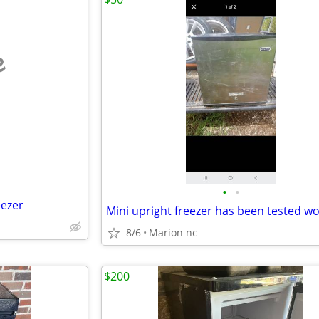
e
•
•
eezer
8/6
Marion nc
$200