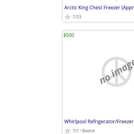
Arctic King Chest Freezer (Appro
7/23
$500
no imag
Whirlpool Refrigerator/Freezer
7/1
Boone