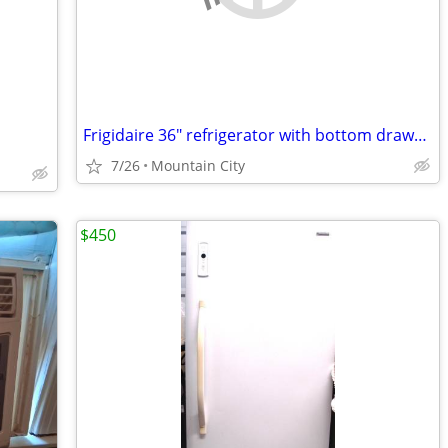
Frigidaire 36" refrigerator with bottom drawer freezer double doors and ice make
7/26
Mountain City
$450