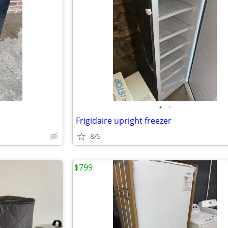
•
•
Frigidaire upright freezer
8/5
$799