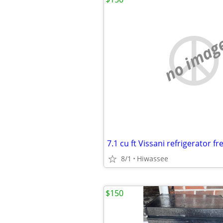
no imag
7.1 cu ft Vissani refrigerator fr
8/1
Hiwassee
$150