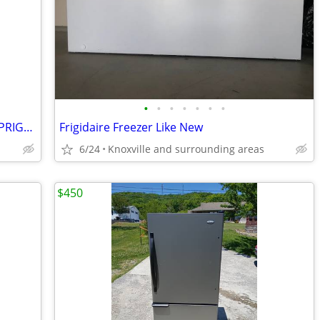
•
•
•
•
•
•
•
GAAV - NEW CONSERVATOR 14 Cu. Ft. UPRIGHT FREEZER - FACTORY WARRANTY
Frigidaire Freezer Like New
6/24
Knoxville and surrounding areas
$450