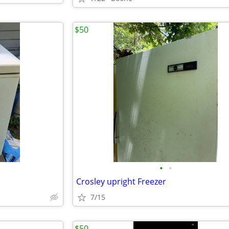
$50
•
•
Crosley upright Freezer
7/15
$50