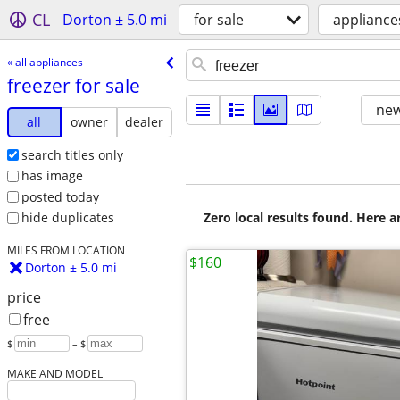
CL
Dorton ± 5.0 mi
for sale
appliance
« all appliances
freezer for sale
new
all
owner
dealer
search titles only
has image
posted today
Zero local results found. Here 
hide duplicates
MILES FROM LOCATION
$160
Dorton ± 5.0 mi
price
free
$
– $
MAKE AND MODEL