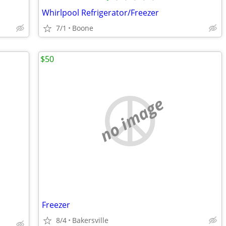
Whirlpool Refrigerator/Freezer
7/1
Boone
$50
no image
Freezer
8/4
Bakersville