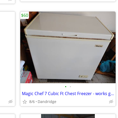
$60
•
•
Magic Chef 7 Cubic Ft Chest Freezer - works great
8/6
Dandridge