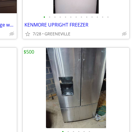
•
•
•
•
•
•
•
•
•
•
•
•
•
AC Units, Oven Style Toaster & Mini Fridge w/Freezer
KENMORE UPRIGHT FREEZER
7/28
GREENEVILLE
$500
•
•
•
•
•
•