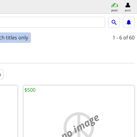
post
acct
h titles only
1 - 6
of 60
a
$500
no image