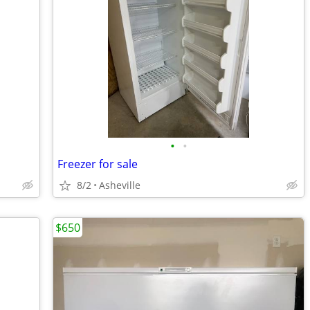
•
•
Freezer for sale
8/2
Asheville
$650