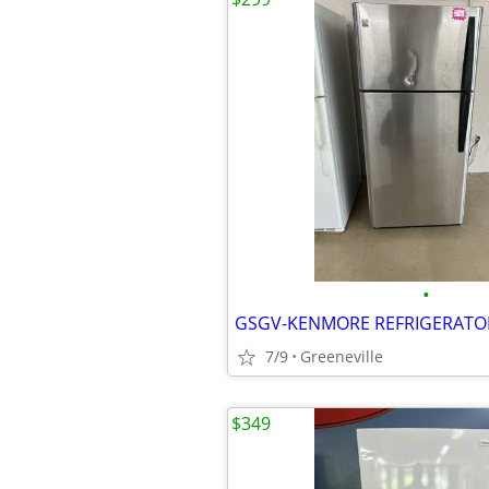
•
7/9
Greeneville
$349