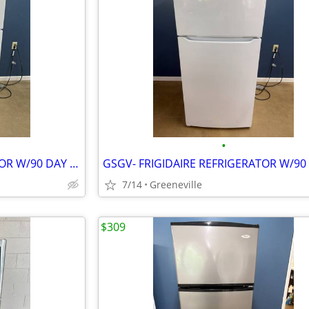
•
GSGV- FRIGIDAIRE REFRIGERATOR W/90 DAY WARRANTY
7/14
Greeneville
$309