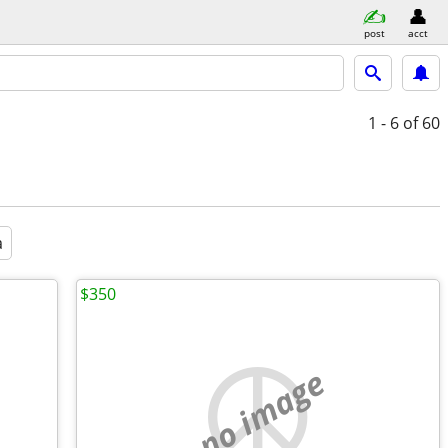
post
acct
1 - 6
of 60
a
$350
no image