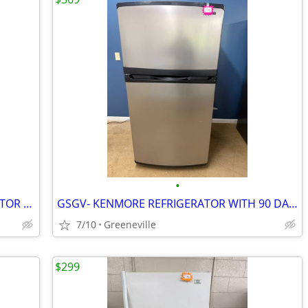
•
GSGV- NEW S&D FRIGIDAIRE REFRIGERATOR W/1 YEAR WARRANTY
GSGV- KENMORE REFRIGERATOR WITH 90 DAY WARRANTY
7/10
Greeneville
$299