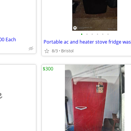
•
•
•
•
•
•
100 Each
8/3
Bristol
$300
e