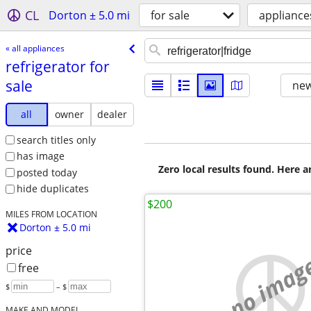
CL
Dorton ± 5.0 mi
for sale
appliance
« all appliances
refrigerator for
sale
new
all
owner
dealer
search titles only
has image
Zero local results found. Here 
posted today
hide duplicates
$200
MILES FROM LOCATION
Dorton ± 5.0 mi
price
no imag
free
$
– $
MAKE AND MODEL