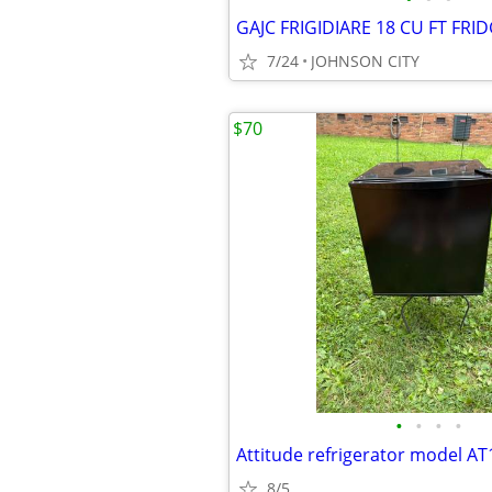
7/24
JOHNSON CITY
$70
•
•
•
•
Attitude refrigerator model A
8/5