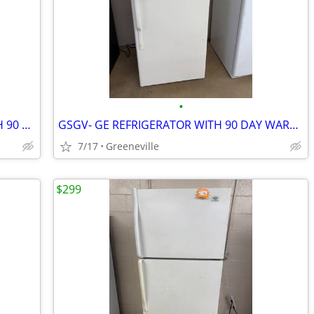
•
GSGV- WHIRLPOOL REFRIGERATOR WITH 90 DAY WARRANTY
GSGV- GE REFRIGERATOR WITH 90 DAY WARRANTY
7/17
Greeneville
$299