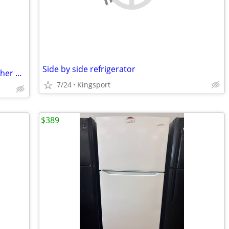
Side by side refrigerator
Portable ac and heater stove fridge washer an dryer
7/24
Kingsport
$389