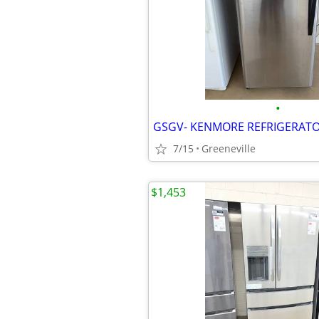
•
7/15
Greeneville
$1,453