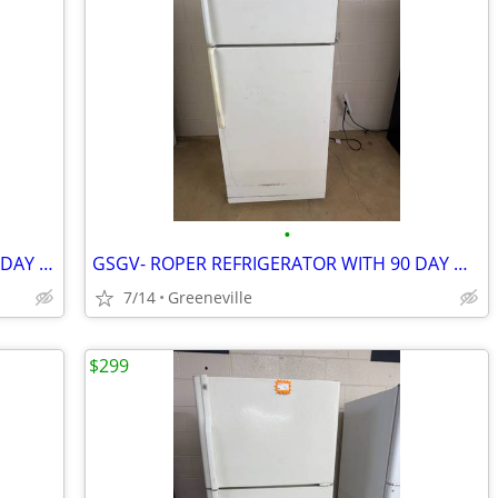
•
GSGV- FRIGIDAIRE REFRIGERATOR W/90 DAY WARRANTY
GSGV- ROPER REFRIGERATOR WITH 90 DAY WARRANTY
7/14
Greeneville
$299