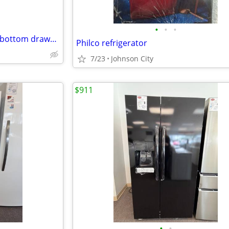
•
•
•
Frigidaire 36" refrigerator with bottom drawer freezer double doors and ice make
Philco refrigerator
7/23
Johnson City
$911
•
•