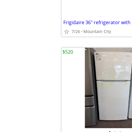
7/26
Mountain City
$520
•
•
•