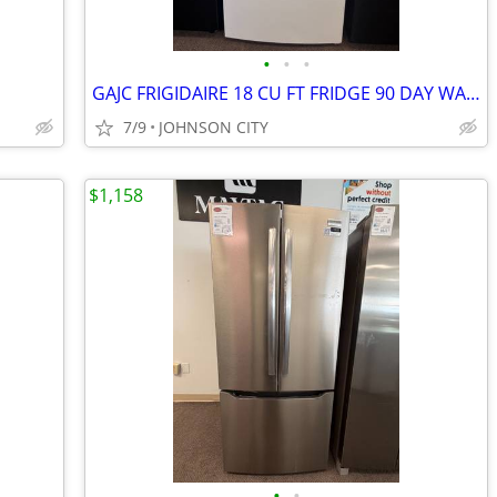
•
•
•
GAJC FRIGIDAIRE 18 CU FT FRIDGE 90 DAY WARRANTY
7/9
JOHNSON CITY
$1,158
•
•