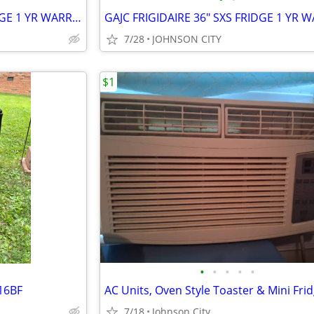
GAJC FRIGIDIARE 18 CU FT FRIDGE 1 YR WARRANTY
7/28
JOHNSON CITY
$1
•
•
•
•
•
T16BF
7/18
Johnson City