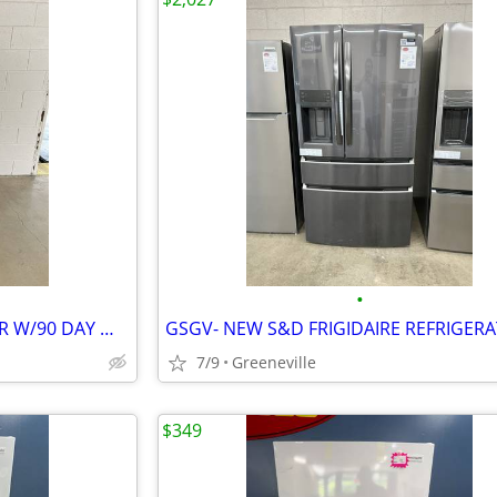
•
GSGV-KENMORE REFRIGERATOR W/90 DAY WARRANTY
7/9
Greeneville
$349