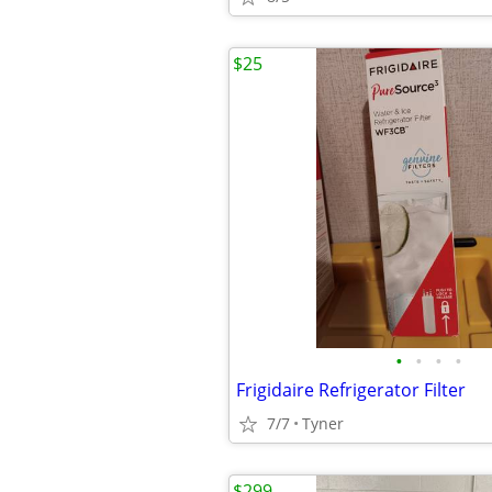
$25
•
•
•
•
Frigidaire Refrigerator Filter
7/7
Tyner
$299