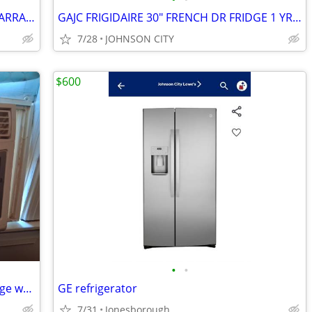
GAJC FRIGIDAIRE 36" SXS FRIDGE 1 YR WARRANTY
GAJC FRIGIDAIRE 30" FRENCH DR FRIDGE 1 YR WARRANTY
7/28
JOHNSON CITY
$600
•
•
AC Units, Oven Style Toaster & Mini Fridge w/Freezer
GE refrigerator
7/31
Jonesborough