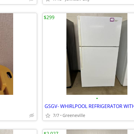
$299
•
7/7
Greeneville
$2,027