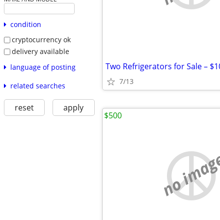
condition
cryptocurrency ok
delivery available
Two Refrigerators for Sale – $
language of posting
7/13
related searches
reset
apply
$500
no imag