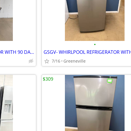
•
GSGV- KENMORE REFRIGERATOR WITH 90 DAY WARRANTY
7/16
Greeneville
$309