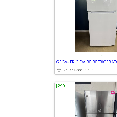
•
7/13
Greeneville
$299