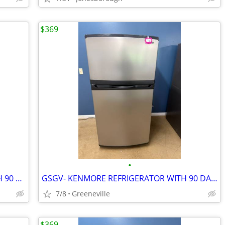
$369
•
GSGV- WHIRLPOOL REFRIGERATOR WITH 90 DAY WARRANTY
GSGV- KENMORE REFRIGERATOR WITH 90 DAY WARRANTY
7/8
Greeneville
$369