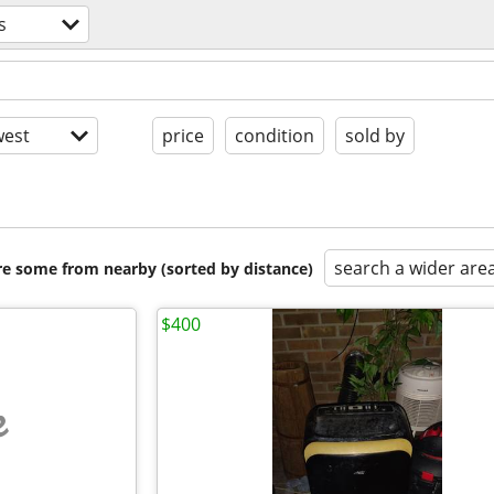
s
est
price
condition
sold by
search a wider are
are some from nearby (sorted by distance)
$400
e