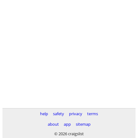
help
safety
privacy
terms
about
app
sitemap
© 2026 craigslist