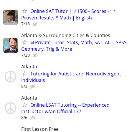
Online SAT Tutor | ✅1500+ Scores ✅ *
Proven Results * Math | English
7/18
Atlanta & Surrounding Cities & Counties
📊Private Tutor -Stats, Math, SAT, ACT, SPSS,
Geometry, Trig & More
7/29
Atlanta
Tutoring for Autistic and Neurodivergent
Individuals
8/3
Atlanta
Online LSAT Tutoring -- Experienced
Instructor w/an Official 177
8/6
First Lesson Free