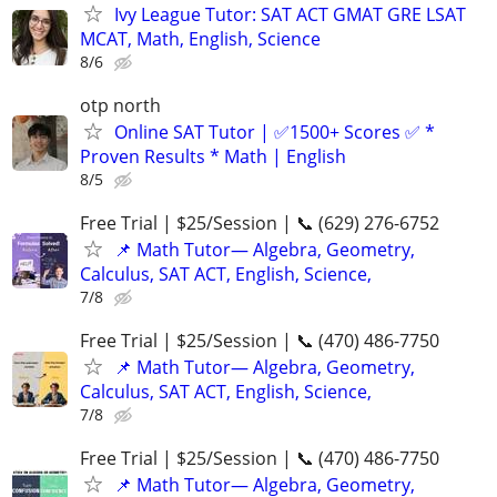
Ivy League Tutor: SAT ACT GMAT GRE LSAT
MCAT, Math, English, Science
8/6
otp north
Online SAT Tutor | ✅1500+ Scores ✅ *
Proven Results * Math | English
8/5
Free Trial | $25/Session | 📞 (629) 276-6752
📌 Math Tutor— Algebra, Geometry,
Calculus, SAT ACT, English, Science,
7/8
Free Trial | $25/Session | 📞 (470) 486-7750
📌 Math Tutor— Algebra, Geometry,
Calculus, SAT ACT, English, Science,
7/8
Free Trial | $25/Session | 📞 (470) 486-7750
📌 Math Tutor— Algebra, Geometry,