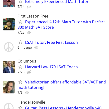
Extremely Experienced Math Tutor
7/14
First Lesson Free
Experienced K-12th Math Tutor with Perfect
800 Math SAT Score
7/28
LSAT Tutor, Free First Lesson
6 hr. ago
Columbus
Harvard Law 179 LSAT Coach
7/25
Valedictorian offers affordable SAT/ACT and
math tutoring!
7/8
Hendersonville
Guitar, Bass Lessons - Hendersonville $40