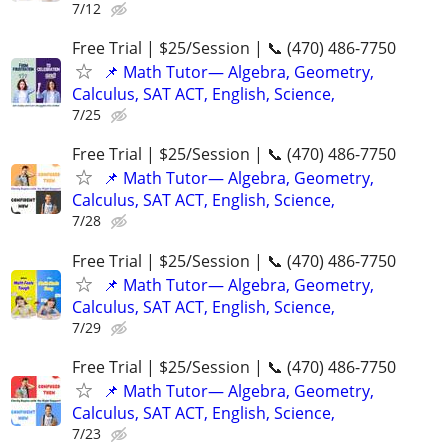
7/12
Free Trial | $25/Session | 📞 (470) 486-7750
📌 Math Tutor— Algebra, Geometry,
Calculus, SAT ACT, English, Science,
7/25
Free Trial | $25/Session | 📞 (470) 486-7750
📌 Math Tutor— Algebra, Geometry,
Calculus, SAT ACT, English, Science,
7/28
Free Trial | $25/Session | 📞 (470) 486-7750
📌 Math Tutor— Algebra, Geometry,
Calculus, SAT ACT, English, Science,
7/29
Free Trial | $25/Session | 📞 (470) 486-7750
📌 Math Tutor— Algebra, Geometry,
Calculus, SAT ACT, English, Science,
7/23