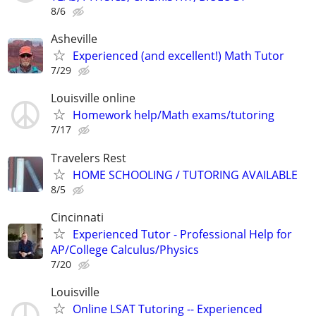
8/6
Asheville
Experienced (and excellent!) Math Tutor
7/29
Louisville online
Homework help/Math exams/tutoring
7/17
Travelers Rest
HOME SCHOOLING / TUTORING AVAILABLE
8/5
Cincinnati
Experienced Tutor - Professional Help for
AP/College Calculus/Physics
7/20
Louisville
Online LSAT Tutoring -- Experienced