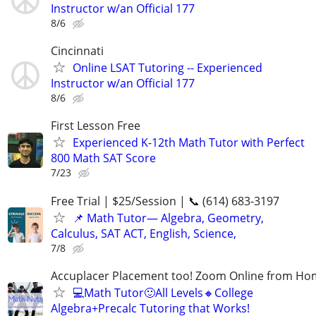
Instructor w/an Official 177
8/6
Cincinnati
Online LSAT Tutoring -- Experienced
Instructor w/an Official 177
8/6
First Lesson Free
Experienced K-12th Math Tutor with Perfect
800 Math SAT Score
7/23
Free Trial | $25/Session | 📞 (614) 683-3197
📌 Math Tutor— Algebra, Geometry,
Calculus, SAT ACT, English, Science,
7/8
Accuplacer Placement too! Zoom Online from H
💻Math Tutor🙂All Levels🔸College
Algebra+Precalc Tutoring that Works!