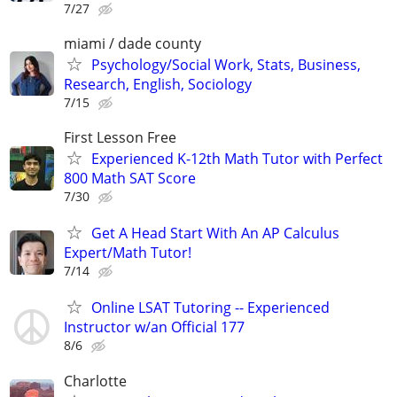
7/27
miami / dade county
Psychology/Social Work, Stats, Business,
Research, English, Sociology
7/15
First Lesson Free
Experienced K-12th Math Tutor with Perfect
800 Math SAT Score
7/30
Get A Head Start With An AP Calculus
Expert/Math Tutor!
7/14
Online LSAT Tutoring -- Experienced
Instructor w/an Official 177
8/6
Charlotte