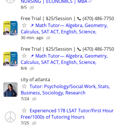
NURSING | ECONOMICS | MBA ✅
8/5
Free Trial | $25/Session | 📞 (470) 486-7750
📌 Math Tutor— Algebra, Geometry,
Calculus, SAT ACT, English, Science,
30 min. ago
Free Trial | $25/Session | 📞 (470) 486-7750
📌 Math Tutor— Algebra, Geometry,
Calculus, SAT ACT, English, Science,
8/4
city of atlanta
Tutor: Psychology/Social Work, Stats,
Business, Sociology, Research
7/24
Experienced 178 LSAT Tutor/First Hour
Free/1000s of Tutoring Hours
7/25