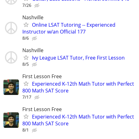
7/26
Nashville
Online LSAT Tutoring -- Experienced
Instructor w/an Official 177
8/6
Nashville
Ivy League LSAT Tutor, Free First Lesson
8/5
First Lesson Free
Experienced K-12th Math Tutor with Perfect
800 Math SAT Score
7/17
First Lesson Free
Experienced K-12th Math Tutor with Perfect
800 Math SAT Score
8/1