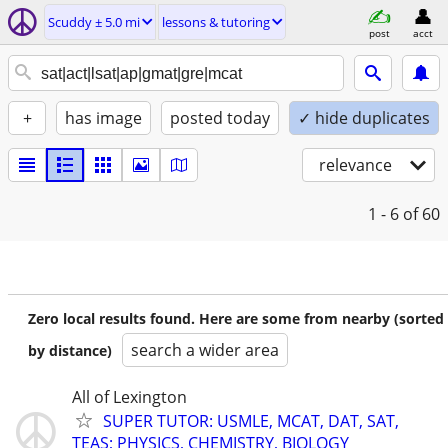
Scuddy ± 5.0 mi
lessons & tutoring
post
acct
+
has image
posted today
✓ hide duplicates
relevance
1 - 6
of 60
Zero local results found. Here are some from nearby (sorted
search a wider area
by distance)
All of Lexington
SUPER TUTOR: USMLE, MCAT, DAT, SAT,
TEAS; PHYSICS, CHEMISTRY, BIOLOGY