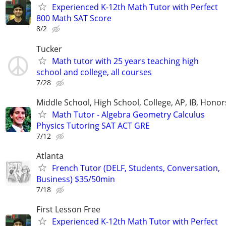
Experienced K-12th Math Tutor with Perfect
800 Math SAT Score
8/2
Tucker
Math tutor with 25 years teaching high
school and college, all courses
7/28
Middle School, High School, College, AP, IB, Honor
Math Tutor - Algebra Geometry Calculus
Physics Tutoring SAT ACT GRE
7/12
Atlanta
French Tutor (DELF, Students, Conversation,
Business) $35/50min
7/18
First Lesson Free
Experienced K-12th Math Tutor with Perfect