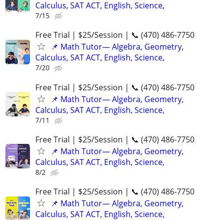
Calculus, SAT ACT, English, Science,
7/15
Free Trial | $25/Session | 📞 (470) 486-7750
📌 Math Tutor— Algebra, Geometry,
Calculus, SAT ACT, English, Science,
7/20
Free Trial | $25/Session | 📞 (470) 486-7750
📌 Math Tutor— Algebra, Geometry,
Calculus, SAT ACT, English, Science,
7/11
Free Trial | $25/Session | 📞 (470) 486-7750
📌 Math Tutor— Algebra, Geometry,
Calculus, SAT ACT, English, Science,
8/2
Free Trial | $25/Session | 📞 (470) 486-7750
📌 Math Tutor— Algebra, Geometry,
Calculus, SAT ACT, English, Science,