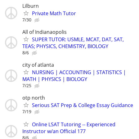
Lilburn
Private Math Tutor
7/30
All of Indianaopolis
SUPER TUTOR: USMLE, MCAT, DAT, SAT,
TEAS; PHYSICS, CHEMISTRY, BIOLOGY
8/6
city of atlanta
NURSING | ACCOUNTING | STATISTICS |
MATH | PHYSICS | BIOLOGY
7/25
otp north
Serious SAT Prep & College Essay Guidance
7/19
Online LSAT Tutoring -- Experienced
Instructor w/an Official 177
8/6