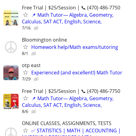
Free Trial | $25/Session | 📞 (470) 486-7750
📌 Math Tutor— Algebra, Geometry,
Calculus, SAT ACT, English, Science,
7/16
Bloomington online
Homework help/Math exams/tutoring
8/1
otp east
Experienced (and excellent!) Math Tutor
7/29
Free Trial | $25/Session | 📞 (470) 486-7750
📌 Math Tutor— Algebra, Geometry,
Calculus, SAT ACT, English, Science,
8/6
ONLINE CLASSES, ASSIGNMENTS, TESTS
✅ STATISTICS | MATH | ACCOUNTING |